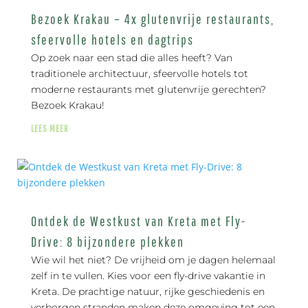
Bezoek Krakau – 4x glutenvrije restaurants,
sfeervolle hotels en dagtrips
Op zoek naar een stad die alles heeft? Van
traditionele architectuur, sfeervolle hotels tot
moderne restaurants met glutenvrije gerechten?
Bezoek Krakau!
LEES MEER
Ontdek de Westkust van Kreta met Fly-
Drive: 8 bijzondere plekken
Wie wil het niet? De vrijheid om je dagen helemaal
zelf in te vullen. Kies voor een fly-drive vakantie in
Kreta. De prachtige natuur, rijke geschiedenis en
verborgen stranden maken deze omgeving tot een