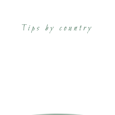
Tips by country