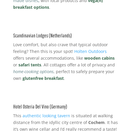
made dishes
,
with local products and
vega(n)
breakfast options
.
Scandinavian Lodges (Netherlands)
Love comfort, but also crave that typical outdoor
feeling? Then this is your spot!
Holten Outdoors
offers several accommodations, like
wooden cabins
or
safari tents
. All cottages offer a lot of privacy and
home-cooking options
, perfect to safely prepare your
own
glutenfree breakfast
.
Hotel Osteria Del Vino (Germany)
This
authentic looking tavern
is situated at walking
distance from the idyllic city centre of
Cochem
. It has
it’s own wine cellar and I’d really recommend a taste!