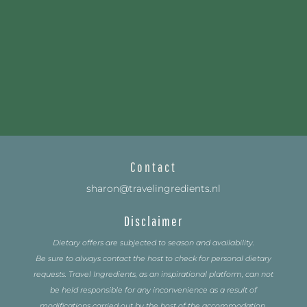
Contact
sharon@travelingredients.nl
Disclaimer
Dietary offers are subjected to season and availability.
Be sure to always contact the host to check for personal dietary
requests. Travel Ingredients, as an inspirational platform, can not
be held responsible for any inconvenience as a result of
modifications carried out by the host of the accommodation.