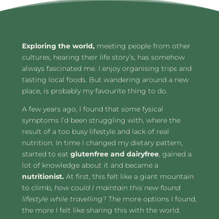
Exploring the world,
meeting people from other
cultures, hearing their life story’s, has somehow
always fascinated me. I enjoy organising trips and
tasting local foods. But wandering around a new
place, is probably my favourite thing to do.
A few years ago, I found that some fysical
symptoms I’d been struggling with, where the
result of a too busy lifestyle and lack of real
nutrition. In time I changed my dietary pattern,
started to eat
glutenfree and dairyfree
, gained a
lot of knowledge about it and became a
nutritionist.
At first, this felt like a giant mountain
to climb,
how could I maintain this new found
lifestyle while travelling
? The more options I found,
the more I felt like sharing this with the world.