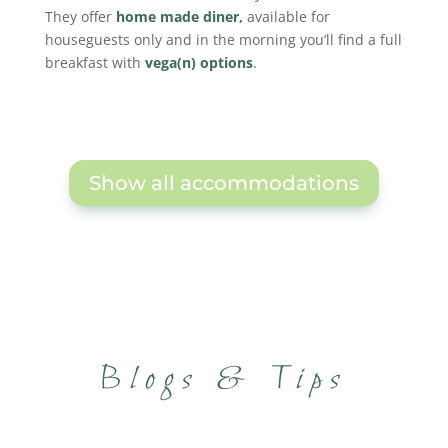
They offer
home made diner
,
available for
houseguests only and in the morning you’ll find a full
breakfast with
vega(n) options
.
Show all accommodations
Blogs & Tips