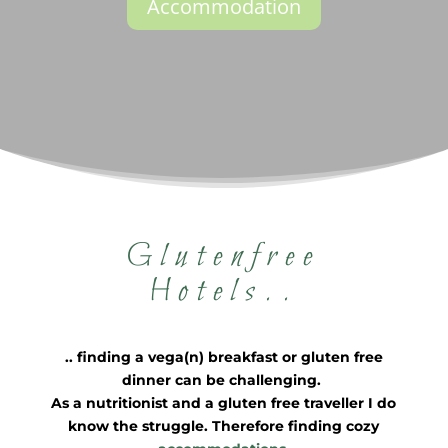
Accommodation
Glutenfree
Hotels..
.. finding a vega(n) breakfast or gluten free
dinner can be challenging.
As a nutritionist and a gluten free traveller I do
know the struggle. Therefore f
inding cozy