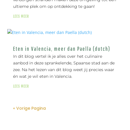
ultieme plek om op ontdekking te gaan!
LEES MEER
Eten in Valencia, meer dan Paella (dutch)
In dit blog vertel ik je alles over het culinaire
aanbod in deze sprankelende, Spaanse stad aan de
zee. Na het lezen van dit blog weet jij precies waar
én wat je wil eten in Valencia.
LEES MEER
« Vorige Pagina