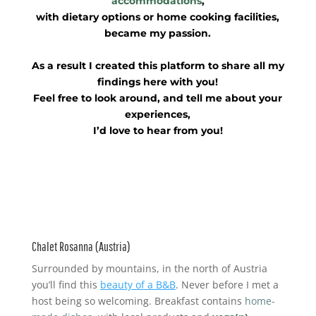
accommodations
,
with dietary options or home cooking facilities,
became my passion.
As a result I created this platform to share all my
findings here with you!
Feel free to look around, and tell me about your
experiences,
I’d love to hear from you!
Chalet Rosanna (Austria)
Surrounded by mountains, in the north of Austria
you’ll find this
beauty of a B&B
. Never before I met a
host being so welcoming. Breakfast contains
home-