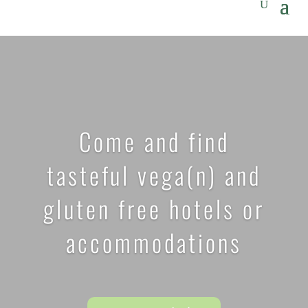
Come and find
tasteful vega(n) and
gluten free hotels or
accommodations