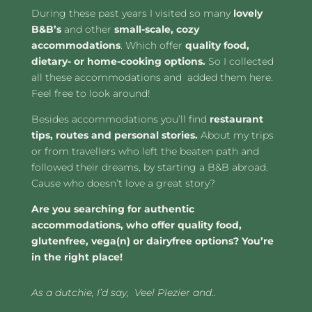
During these past years I visited so many
lovely
B&B’s
and other
small-scale, cozy
accommodations
. Which offer
quality food,
dietary- or home-cooking options.
So I collected
all these accommodations and added them here.
Feel free to look around!
Besides accommodations you’ll find
restaurant
tips, routes and
personal stories.
About my trips
or from travellers who left the beaten path and
followed their dreams, by starting a B&B abroad.
Cause who doesn’t love a great story?
Are you searching for authentic
accommodations, who offer quality food,
glutenfree, vega(n) or dairyfree options? Y
ou’re
in the right place!
As a dutchie, I’d say, Veel Plezier and..